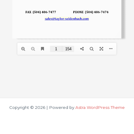
Copyright © 2026 | Powered by
Astra WordPress Theme