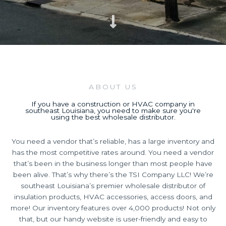
ABOUT US
If you have a construction or HVAC company in
southeast Louisiana, you need to make sure you're
using the best wholesale distributor.
You need a vendor that’s reliable, has a large inventory and
has the most competitive rates around. You need a vendor
that’s been in the business longer than most people have
been alive. That’s why there’s the TSI Company LLC! We’re
southeast Louisiana’s premier wholesale distributor of
insulation products, HVAC accessories, access doors, and
more! Our inventory features over 4,000 products! Not only
that, but our handy website is user-friendly and easy to