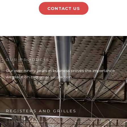
CONTACT US
OUR PRODUCTS
Our over ninety years in business proves the importance
we place on customer satisfaction.
REGISTERS AND GRILLES