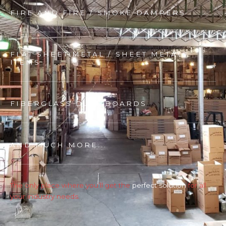
FIRE AND FIRE / SMOKE DAMPERS
FLAT SHEET METAL / SHEET METAL
ITEMS
FIBERGLASS DUCT BOARDS
AND MUCH MORE...
The only place where you’ll get the
perfect solution
for all
your industry needs.