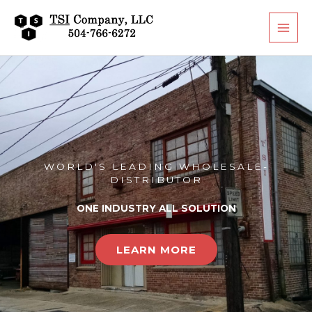
Skip
to
content
WORLD'S LEADING WHOLESALE-
DISTRIBUTOR
ONE INDUSTRY ALL SOLUTION
LEARN MORE