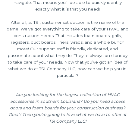
navigate. That means you’ll be able to quickly identify
exactly what it is that you need!
After all, at TSI, customer satisfaction is the name of the
game. We’ve got everything to take care of your HVAC and
construction needs. That includes foam boards, grills,
registers, duct boards, liners, wraps, and a whole bunch
more! Our support staff is friendly, dedicated, and
passionate about what they do. They’re always on standby
to take care of your needs. Now that you’ve got an idea of
what we do at TSI Company LLC, how can we help you in
particular?
Are you looking for the largest collection of HVAC
accessories in southern Louisiana? Do you need access
doors and foam boards for your construction business?
Great! Then you’re going to love what we have to offer at
TSI Company LLC!